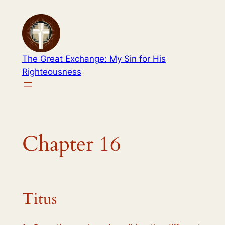
Skip
to
content
The Great Exchange: My Sin for His
Righteousness
Chapter 16
Titus