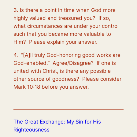
3. Is there a point in time when God more
highly valued and treasured you? If so,
what circumstances are under your control
such that you became more valuable to
Him? Please explain your answer.
4. “[A]ll truly God-honoring good works are
God-enabled.” Agree/Disagree? If one is
united with Christ, is there any possible
other source of goodness? Please consider
Mark 10:18 before you answer.
The Great Exchange: My Sin for His
Righteousness