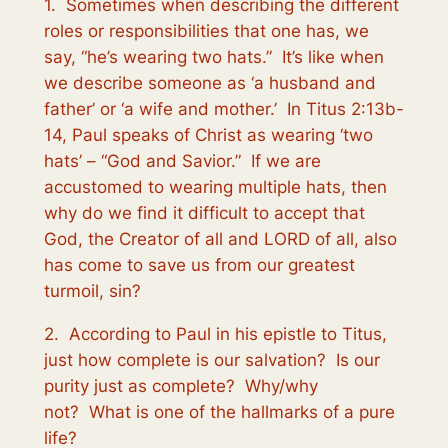
1. Sometimes when describing the different
roles or responsibilities that one has, we
say, “he’s wearing two hats.” It’s like when
we describe someone as ‘a husband and
father’ or ‘a wife and mother.’ In Titus 2:13b-
14, Paul speaks of Christ as wearing ‘two
hats’ – “God and Savior.” If we are
accustomed to wearing multiple hats, then
why do we find it difficult to accept that
God, the Creator of all and LORD of all, also
has come to save us from our greatest
turmoil, sin?
2. According to Paul in his epistle to Titus,
just how complete is our salvation? Is our
purity just as complete? Why/why
not? What is one of the hallmarks of a pure
life?